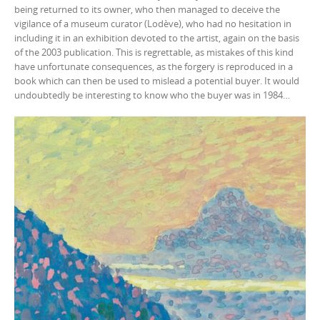
being returned to its owner, who then managed to deceive the
vigilance of a museum curator (Lodève), who had no hesitation in
including it in an exhibition devoted to the artist, again on the basis
of the 2003 publication. This is regrettable, as mistakes of this kind
have unfortunate consequences, as the forgery is reproduced in a
book which can then be used to mislead a potential buyer. It would
undoubtedly be interesting to know who the buyer was in 1984…