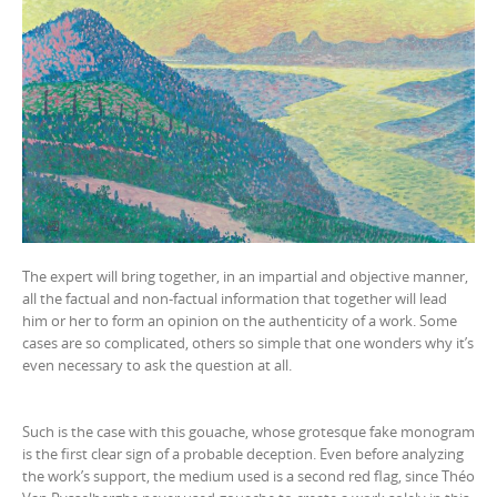
The expert will bring together, in an impartial and objective manner,
all the factual and non-factual information that together will lead
him or her to form an opinion on the authenticity of a work. Some
cases are so complicated, others so simple that one wonders why it’s
even necessary to ask the question at all.
Such is the case with this gouache, whose grotesque fake monogram
is the first clear sign of a probable deception. Even before analyzing
the work’s support, the medium used is a second red flag, since Théo