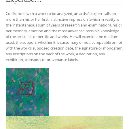
Confronted with a work to be analyzed, an artist’s expert calls on
more than his or her first, instinctive impression (which in reality is
the instantaneous sum of years of research and examination), his or
her memory, emotion and the most advanced possible knowledge
of the artist, his or her life and works. He will examine the medium
used, the support, whether it is customary or not, compatible or not
with the work’s supposed creation date, the signature or monogram,
any inscriptions on the back of the work, a dedication, any
exhibition, transport or provenance labels.