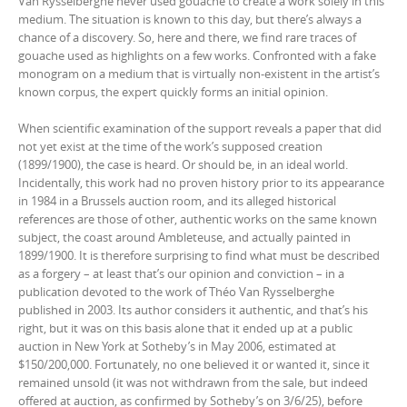
Van Rysselberghe never used gouache to create a work solely in this
medium. The situation is known to this day, but there’s always a
chance of a discovery. So, here and there, we find rare traces of
gouache used as highlights on a few works. Confronted with a fake
monogram on a medium that is virtually non-existent in the artist’s
known corpus, the expert quickly forms an initial opinion.
When scientific examination of the support reveals a paper that did
not yet exist at the time of the work’s supposed creation
(1899/1900), the case is heard. Or should be, in an ideal world.
Incidentally, this work had no proven history prior to its appearance
in 1984 in a Brussels auction room, and its alleged historical
references are those of other, authentic works on the same known
subject, the coast around Ambleteuse, and actually painted in
1899/1900. It is therefore surprising to find what must be described
as a forgery – at least that’s our opinion and conviction – in a
publication devoted to the work of Théo Van Rysselberghe
published in 2003. Its author considers it authentic, and that’s his
right, but it was on this basis alone that it ended up at a public
auction in New York at Sotheby’s in May 2006, estimated at
$150/200,000. Fortunately, no one believed it or wanted it, since it
remained unsold (it was not withdrawn from the sale, but indeed
offered at auction, as confirmed by Sotheby’s on 3/6/25), before